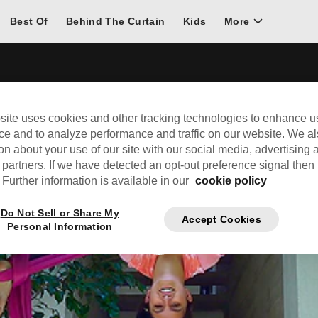
Best Of
Behind The Curtain
Kids
More
site uses cookies and other tracking technologies to enhance u
ce and to analyze performance and traffic on our website. We a
on about your use of our site with our social media, advertising 
 partners. If we have detected an opt-out preference signal then i
Further information is available in our
cookie policy
Do Not Sell or Share My
Accept Cookies
Personal Information