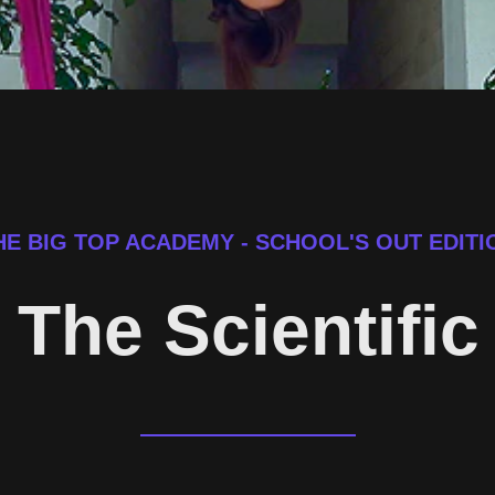
HE BIG TOP ACADEMY - SCHOOL'S OUT EDITI
- The Scientifi