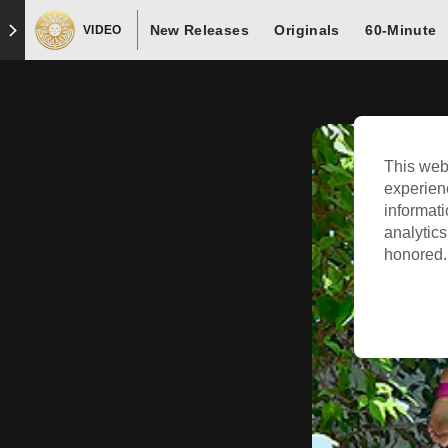
New Releases
Originals
60-Minute
VIDEO
This web
experien
informati
analytics
honored. 