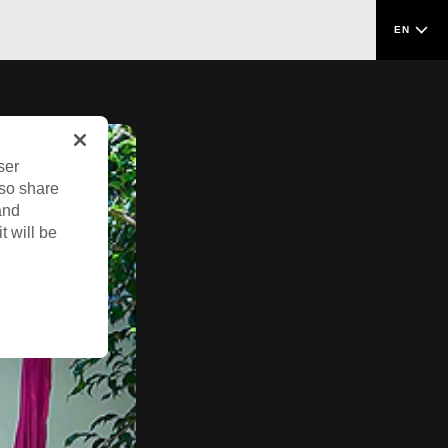
EN
ser
lso share
and
t will be