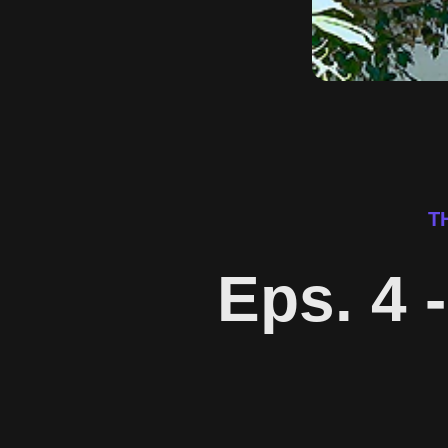
T
Eps. 4 