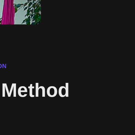
ON
c Method