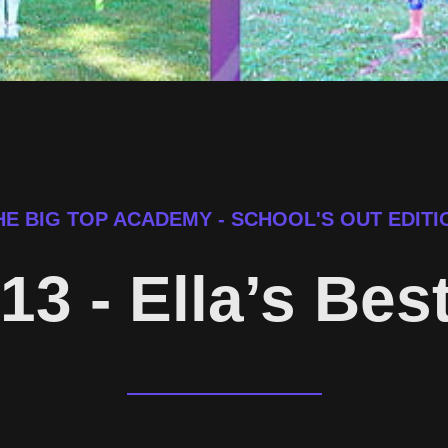
HE BIG TOP ACADEMY - SCHOOL'S OUT EDITI
13 - Ella’s Bes