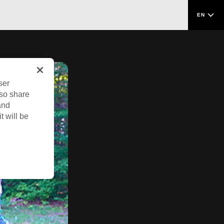
EN
ser
lso share
and
t will be