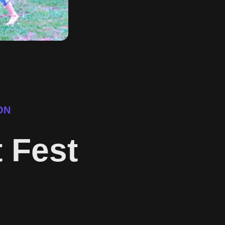
ON
t Fest