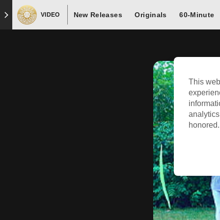
New Releases
Originals
60-Minute
VIDEO
This web
experien
informati
analytics
honored. 