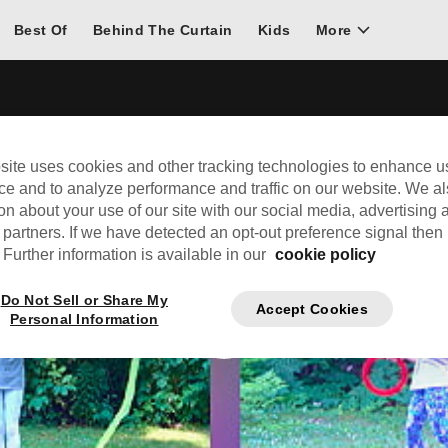
Best Of
Behind The Curtain
Kids
More
site uses cookies and other tracking technologies to enhance u
ce and to analyze performance and traffic on our website. We a
on about your use of our site with our social media, advertising 
 partners. If we have detected an opt-out preference signal then i
Further information is available in our
cookie policy
Do Not Sell or Share My
Accept Cookies
Personal Information