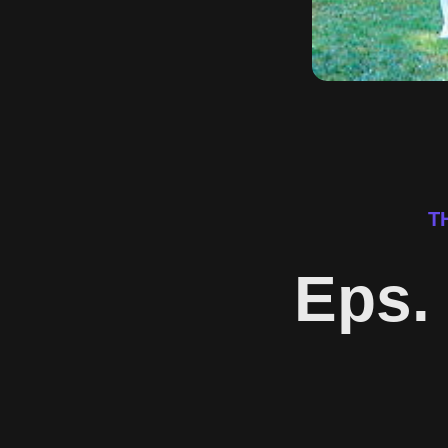
T
Eps. 